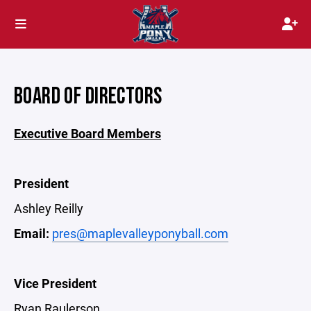
BOARD OF DIRECTORS
Executive Board Members
President
Ashley Reilly
Email:
pres@maplevalleyponyball.com
Vice President
Ryan Raulerson