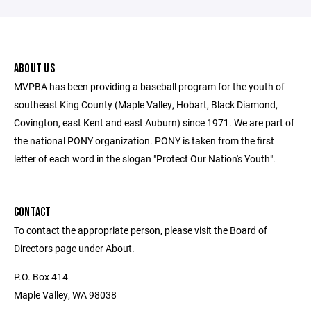
ABOUT US
MVPBA has been providing a baseball program for the youth of
southeast King County (Maple Valley, Hobart, Black Diamond,
Covington, east Kent and east Auburn) since 1971. We are part of
the national PONY organization. PONY is taken from the first
letter of each word in the slogan "Protect Our Nation's Youth".
CONTACT
To contact the appropriate person, please visit the Board of
Directors page under About.
P.O. Box 414
Maple Valley, WA 98038