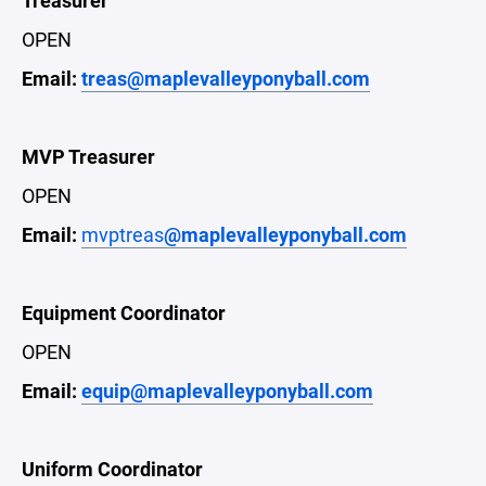
Treasurer
OPEN
Email:
treas@maplevalleyponyball.com
MVP Treasurer
OPEN
Email:
mvptreas
@maplevalleyponyball.com
Equipment Coordinator
OPEN
Email:
equip@maplevalleyponyball.com
Uniform Coordinator