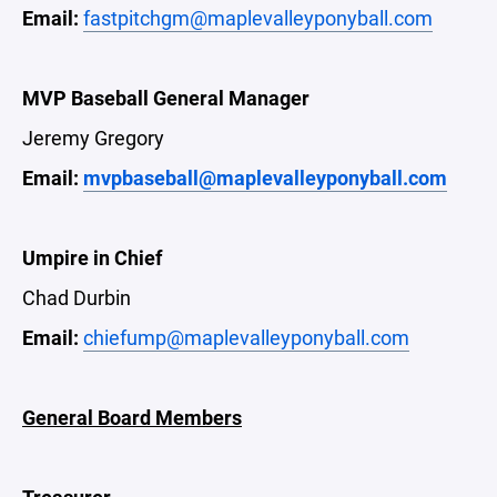
Email:
fastpitchgm@maplevalleyponyball.com
MVP Baseball General Manager
Jeremy Gregory
Email:
mvpbaseball@maplevalleyponyball.com
Umpire in Chief
Chad Durbin
Email:
chiefump@maplevalleyponyball.com
General Board Members