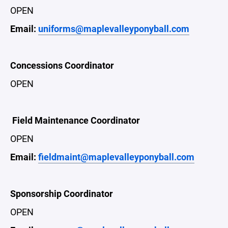
OPEN
Email:
uniforms@maplevalleyponyball.com
Concessions Coordinator
OPEN
Field Maintenance Coordinator
OPEN
Email:
fieldmaint@maplevalleyponyball.com
Sponsorship Coordinator
OPEN