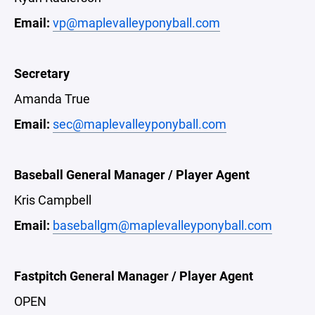
Email:
vp@maplevalleyponyball.com
Secretary
Amanda True
Email:
sec@maplevalleyponyball.com
Baseball General Manager / Player Agent
Kris Campbell
Email:
baseballgm@maplevalleyponyball.com
Fastpitch General Manager / Player Agent
OPEN