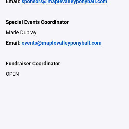
Email:
sponsors@maplevalleyponyball.com
Special Events Coordinator
Marie Dubray
Email:
events@maplevalleyponyball.com
Fundraiser Coordinator
OPEN