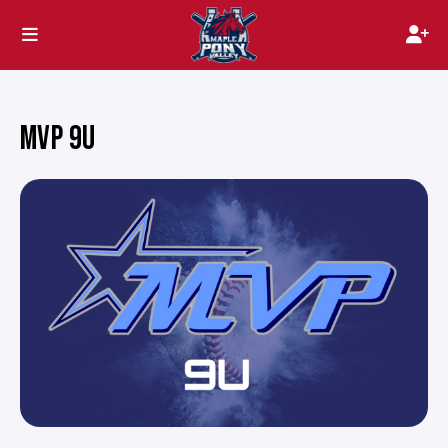
MVP 9U