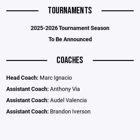
TOURNAMENTS
2025-2026 Tournament Season
To Be Announced
COACHES
Head Coach:
Marc Ignacio
Assistant Coach:
Anthony Via
Assistant Coach:
Audel Valencia
Assistant Coach:
Brandon Iverson