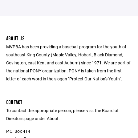
ABOUT US
MVPBA has been providing a baseball program for the youth of
southeast King County (Maple Valley, Hobart, Black Diamond,
Covington, east Kent and east Auburn) since 1971. We are part of
the national PONY organization. PONY is taken from the first
letter of each word in the slogan "Protect Our Nation's Youth".
CONTACT
To contact the appropriate person, please visit the Board of
Directors page under About.
P.O. Box 414